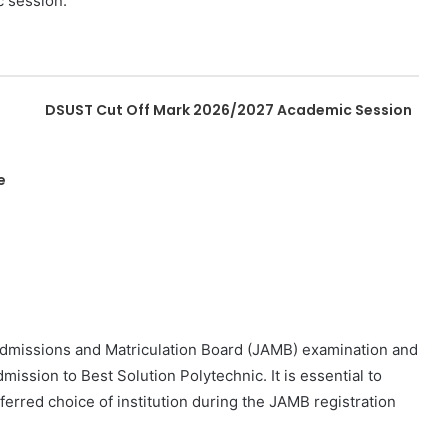
c session.
DSUST Cut Off Mark 2026/2027 Academic Session
e
 Admissions and Matriculation Board (JAMB) examination and
mission to Best Solution Polytechnic. It is essential to
erred choice of institution during the JAMB registration