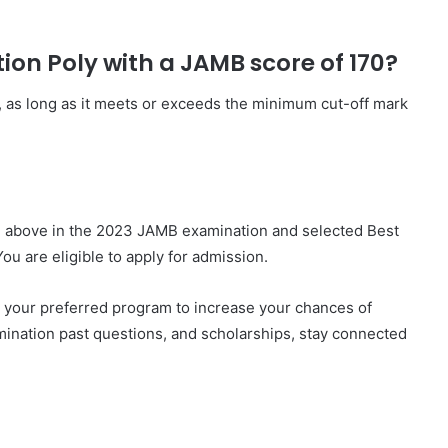
tion Poly with a JAMB score of 170?
, as long as it meets or exceeds the minimum cut-off mark
d above in the 2023 JAMB examination and selected Best
You are eligible to apply for admission.
 your preferred program to increase your chances of
mination past questions, and scholarships, stay connected