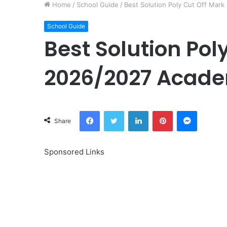
Home
/
School Guide
/
Best Solution Poly Cut Off Mar
School Guide
Best Solution Pol
2026/2027 Acade
Facebook
Twitter
LinkedIn
Pinterest
Messeng
Share
Sponsored Links