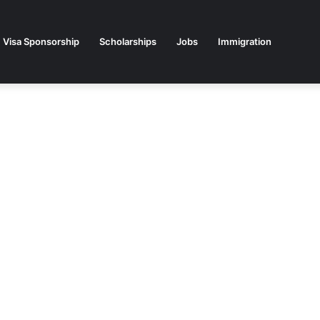
Visa Sponsorship
Scholarships
Jobs
Immigration