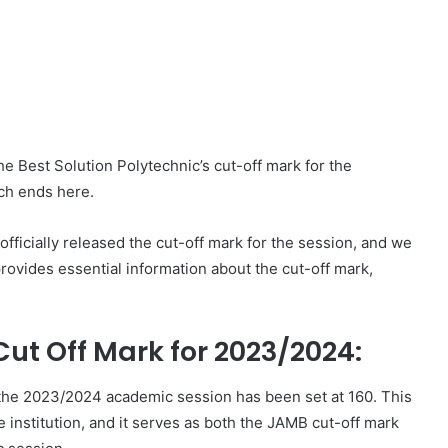
he Best Solution Polytechnic’s cut-off mark for the
ch ends here.
ficially released the cut-off mark for the session, and we
provides essential information about the cut-off mark,
Cut Off Mark for 2023/2024:
r the 2023/2024 academic session has been set at 160. This
 institution, and it serves as both the JAMB cut-off mark