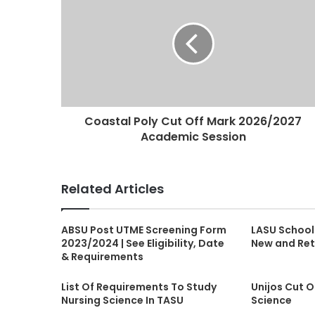
Coastal Poly Cut Off Mark 2026/2027
Academic Session
Related Articles
ABSU Post UTME Screening Form
LASU School
2023/2024 | See Eligibility, Date
New and Ret
& Requirements
List Of Requirements To Study
Unijos Cut O
Nursing Science In TASU
Science