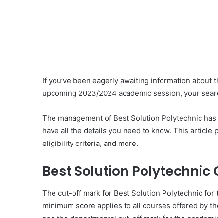
If you’ve been eagerly awaiting information about t
upcoming 2023/2024 academic session, your sear
The management of Best Solution Polytechnic has of
have all the details you need to know. This article 
eligibility criteria, and more.
Best Solution Polytechnic 
The cut-off mark for Best Solution Polytechnic fo
minimum score applies to all courses offered by the