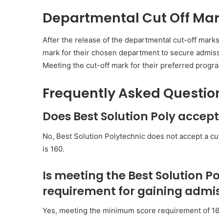
Departmental Cut Off Ma
After the release of the departmental cut-off mark
mark for their chosen department to secure admissi
Meeting the cut-off mark for their preferred progr
Frequently Asked Questio
Does Best Solution Poly accept
No, Best Solution Polytechnic does not accept a c
is 160.
Is meeting the Best Solution P
requirement for gaining admi
Yes, meeting the minimum score requirement of 160 