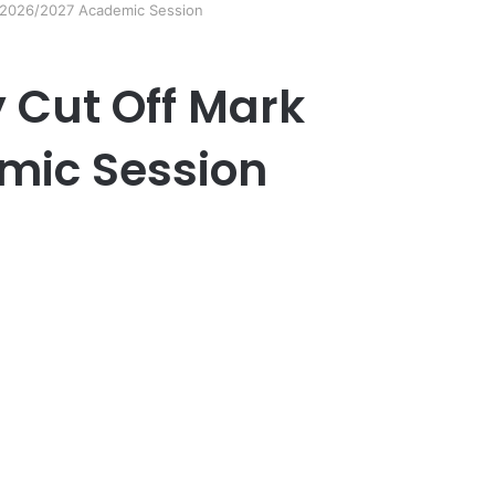
k 2026/2027 Academic Session
y Cut Off Mark
mic Session
er