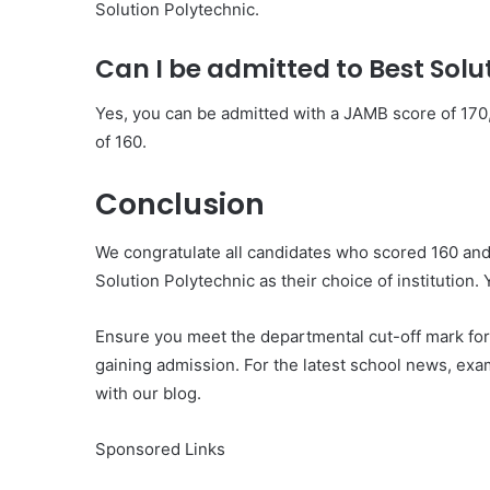
Solution Polytechnic.
Can I be admitted to Best Solu
Yes, you can be admitted with a JAMB score of 170
of 160.
Conclusion
We congratulate all candidates who scored 160 an
Solution Polytechnic as their choice of institution. 
Ensure you meet the departmental cut-off mark for
gaining admission. For the latest school news, exa
with our blog.
Sponsored Links