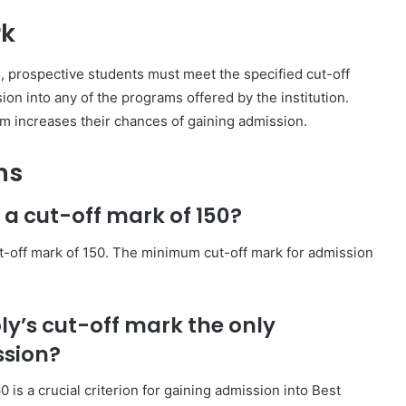
rk
s, prospective students must meet the specified cut-off
on into any of the programs offered by the institution.
am increases their chances of gaining admission.
ns
 a cut-off mark of 150?
ut-off mark of 150. The minimum cut-off mark for admission
oly’s cut-off mark the only
ssion?
is a crucial criterion for gaining admission into Best