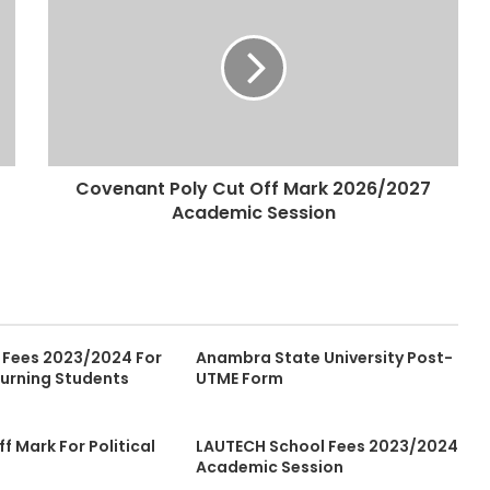
Covenant Poly Cut Off Mark 2026/2027
Academic Session
 Fees 2023/2024 For
Anambra State University Post-
urning Students
UTME Form
ff Mark For Political
LAUTECH School Fees 2023/2024
Academic Session