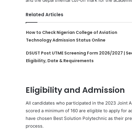
and the departmental cut-off mark for the academi
Related Articles
How to Check Nigerian College of Aviation
Technology Admission Status Online
DSUST Post UTME Screening Form 2026/2027 | Se
Eligibility, Date & Requirements
Eligibility and Admission
All candidates who participated in the 2023 Joint
scored a minimum of 160 are eligible to apply for ad
have chosen Best Solution Polytechnic as their pref
process.