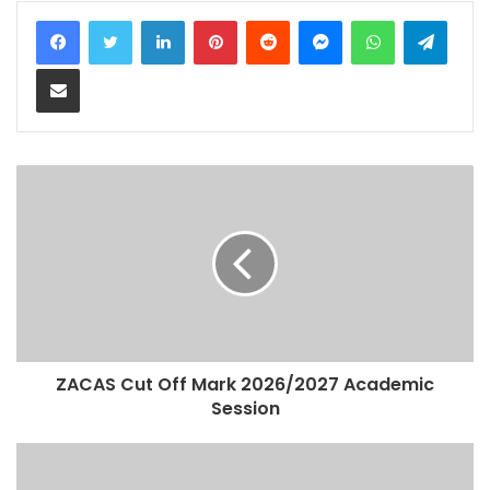
LinkedIn
Pinterest
Reddit
Messenger
WhatsApp
Teleg
Share via Email
ZACAS Cut Off Mark 2026/2027 Academic
Session