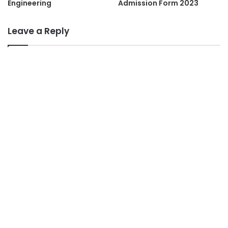
Engineering
Admission Form 2023
Leave a Reply