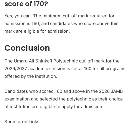
score of 170?
Yes, you can. The minimum cut-off mark required for
admission is 160, and candidates who score above this
mark are eligible for admission.
Conclusion
The Umaru Ali Shinkafi Polytechnic cut-off mark for the
2026/2027 academic session is set at 160 for all programs
offered by the institution.
Candidates who scored 160 and above in the 2026 JAMB
examination and selected the polytechnic as their choice
of institution are eligible to apply for admission.
Sponsored Links