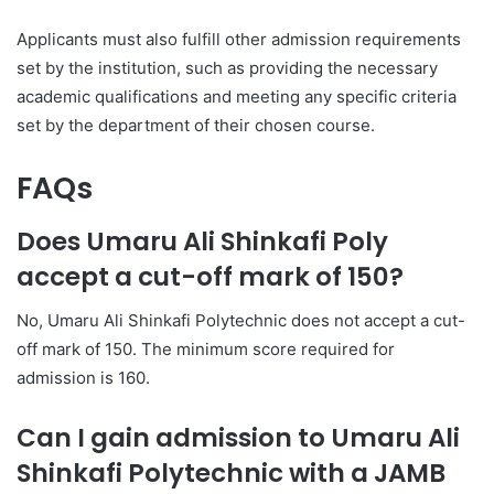
Applicants must also fulfill other admission requirements
set by the institution, such as providing the necessary
academic qualifications and meeting any specific criteria
set by the department of their chosen course.
FAQs
Does Umaru Ali Shinkafi Poly
accept a cut-off mark of 150?
No, Umaru Ali Shinkafi Polytechnic does not accept a cut-
off mark of 150. The minimum score required for
admission is 160.
Can I gain admission to Umaru Ali
Shinkafi Polytechnic with a JAMB