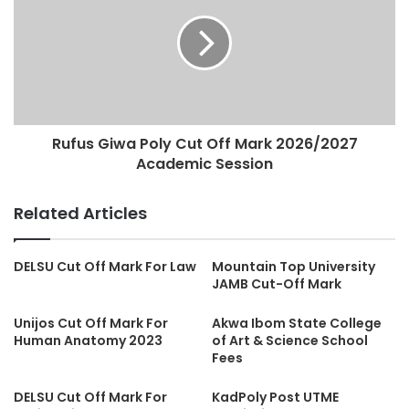
Rufus Giwa Poly Cut Off Mark 2026/2027
Academic Session
Related Articles
DELSU Cut Off Mark For Law
Mountain Top University
JAMB Cut-Off Mark
Unijos Cut Off Mark For
Akwa Ibom State College
Human Anatomy 2023
of Art & Science School
Fees
DELSU Cut Off Mark For
KadPoly Post UTME