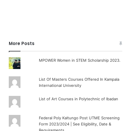
More Posts
MPOWER Women in STEM Scholarship 2023.
List Of Masters Courses Offered In Kampala
International University
List of Art Courses in Polytechnic of Ibadan
Federal Poly Kaltungo Post UTME Screening
Form 2023/2024 | See Eligibility, Date &
Requirements