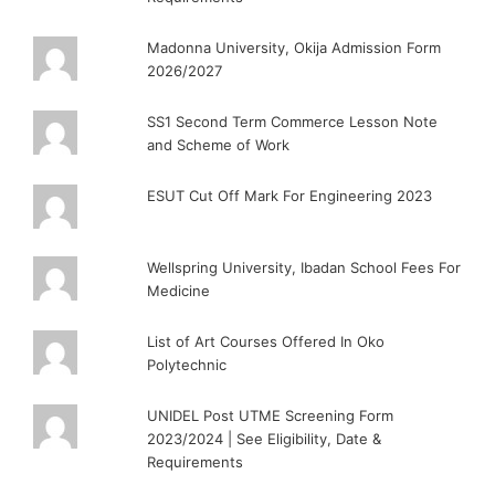
Madonna University, Okija Admission Form
2026/2027
SS1 Second Term Commerce Lesson Note
and Scheme of Work
ESUT Cut Off Mark For Engineering 2023
Wellspring University, Ibadan School Fees For
Medicine
List of Art Courses Offered In Oko
Polytechnic
UNIDEL Post UTME Screening Form
2023/2024 | See Eligibility, Date &
Requirements