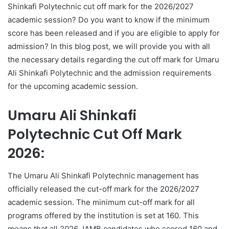
Shinkafi Polytechnic cut off mark for the 2026/2027
academic session? Do you want to know if the minimum
score has been released and if you are eligible to apply for
admission? In this blog post, we will provide you with all
the necessary details regarding the cut off mark for Umaru
Ali Shinkafi Polytechnic and the admission requirements
for the upcoming academic session.
Umaru Ali Shinkafi
Polytechnic Cut Off Mark
2026:
The Umaru Ali Shinkafi Polytechnic management has
officially released the cut-off mark for the 2026/2027
academic session. The minimum cut-off mark for all
programs offered by the institution is set at 160. This
means that all 2026 JAMB candidates who scored 160 and