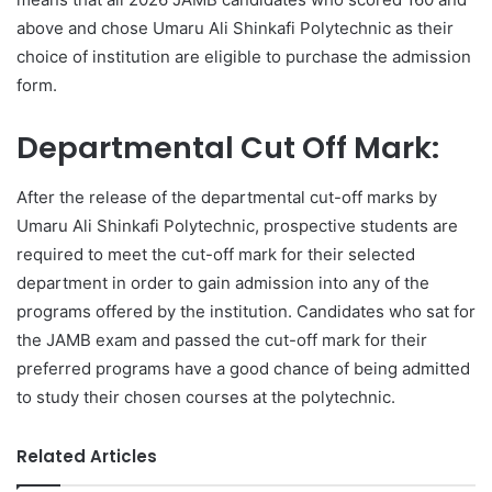
above and chose Umaru Ali Shinkafi Polytechnic as their
choice of institution are eligible to purchase the admission
form.
Departmental Cut Off Mark:
After the release of the departmental cut-off marks by
Umaru Ali Shinkafi Polytechnic, prospective students are
required to meet the cut-off mark for their selected
department in order to gain admission into any of the
programs offered by the institution. Candidates who sat for
the JAMB exam and passed the cut-off mark for their
preferred programs have a good chance of being admitted
to study their chosen courses at the polytechnic.
Related Articles