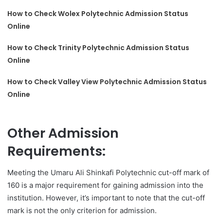
How to Check Wolex Polytechnic Admission Status
Online
How to Check Trinity Polytechnic Admission Status
Online
How to Check Valley View Polytechnic Admission Status
Online
Other Admission
Requirements:
Meeting the Umaru Ali Shinkafi Polytechnic cut-off mark of
160 is a major requirement for gaining admission into the
institution. However, it’s important to note that the cut-off
mark is not the only criterion for admission.