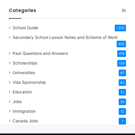
Categories
School Guide
1,810
Secondary School Lesson Notes and Scheme of Work
505
Past Questions and Answers
419
Scholarships
159
Universities
67
Visa Sponsorship
62
Education
51
Jobs
30
Immigration
12
Canada Jobs
1