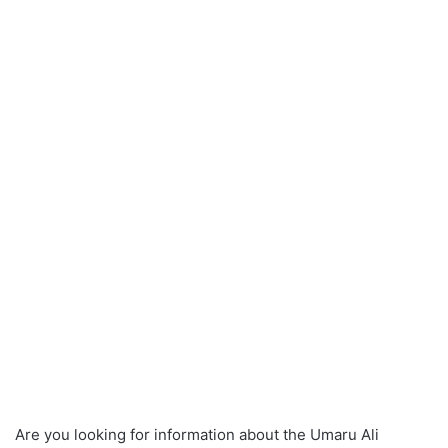
Are you looking for information about the Umaru Ali