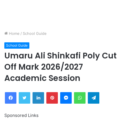
Home
/
School Guide
School Guide
Umaru Ali Shinkafi Poly Cut
Off Mark 2026/2027
Academic Session
Facebook
Twitter
LinkedIn
Pinterest
Messenger
WhatsApp
Telegram
Sponsored Links