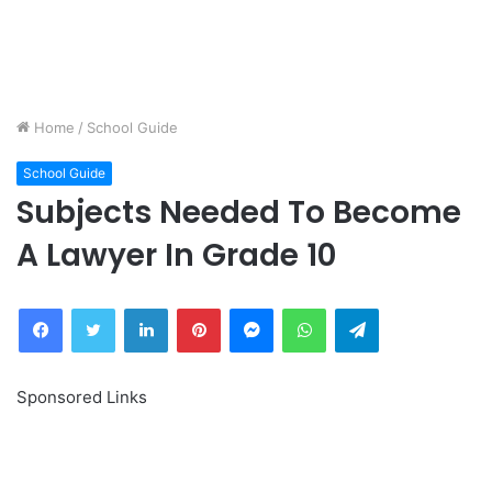
Home
/
School Guide
School Guide
Subjects Needed To Become
A Lawyer In Grade 10
Facebook
Twitter
LinkedIn
Pinterest
Messenger
WhatsApp
Telegram
Sponsored Links