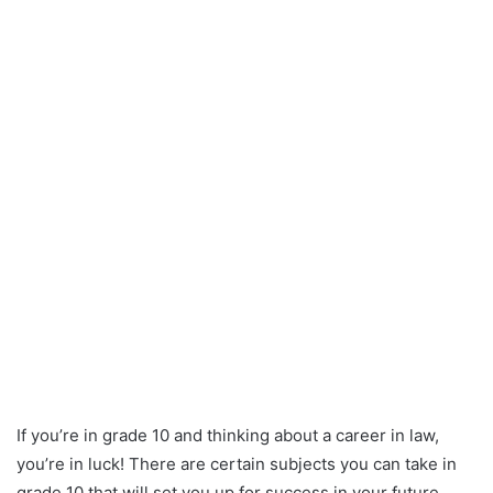
If you’re in grade 10 and thinking about a career in law,
you’re in luck! There are certain subjects you can take in
grade 10 that will set you up for success in your future