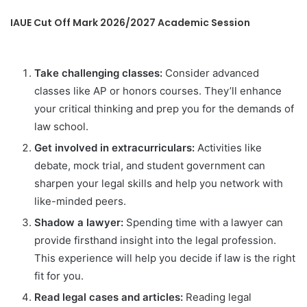
IAUE Cut Off Mark 2026/2027 Academic Session
Take challenging classes:
Consider advanced
classes like AP or honors courses. They’ll enhance
your critical thinking and prep you for the demands of
law school.
Get involved in extracurriculars:
Activities like
debate, mock trial, and student government can
sharpen your legal skills and help you network with
like-minded peers.
Shadow a lawyer:
Spending time with a lawyer can
provide firsthand insight into the legal profession.
This experience will help you decide if law is the right
fit for you.
Read legal cases and articles:
Reading legal