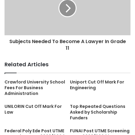
Subjects Needed To Become A Lawyer In Grade
11
Related Articles
Crawford University School
Uniport Cut Off Mark For
Fees For Business
Engineering
Administration
UNILORIN Cut Off Mark For
Top Repeated Questions
Law
Asked by Scholarship
Funders
Federal Poly Ede Post UTME
FUNAI Post UTME Screening