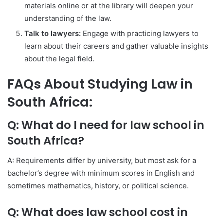
materials online or at the library will deepen your
understanding of the law.
Talk to lawyers:
Engage with practicing lawyers to
learn about their careers and gather valuable insights
about the legal field.
FAQs About Studying Law in
South Africa:
Q: What do I need for law school in
South Africa?
A: Requirements differ by university, but most ask for a
bachelor’s degree with minimum scores in English and
sometimes mathematics, history, or political science.
Q: What does law school cost in