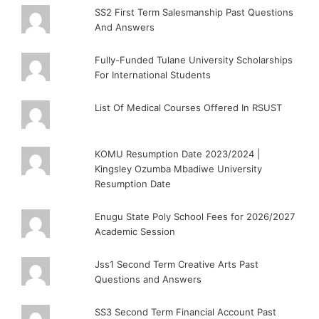
SS2 First Term Salesmanship Past Questions
And Answers
Fully-Funded Tulane University Scholarships
For International Students
List Of Medical Courses Offered In RSUST
KOMU Resumption Date 2023/2024 |
Kingsley Ozumba Mbadiwe University
Resumption Date
Enugu State Poly School Fees for 2026/2027
Academic Session
Jss1 Second Term Creative Arts Past
Questions and Answers
SS3 Second Term Financial Account Past