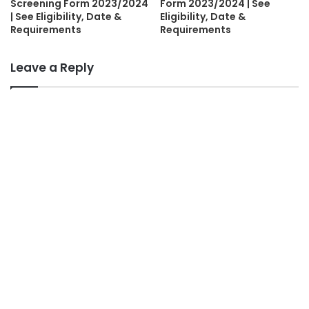
Screening Form 2023/2024
Form 2023/2024 | See
| See Eligibility, Date &
Eligibility, Date &
Requirements
Requirements
Leave a Reply