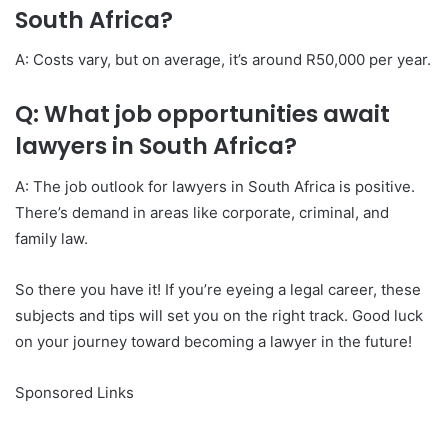
South Africa?
A: Costs vary, but on average, it’s around R50,000 per year.
Q: What job opportunities await
lawyers in South Africa?
A: The job outlook for lawyers in South Africa is positive.
There’s demand in areas like corporate, criminal, and
family law.
So there you have it! If you’re eyeing a legal career, these
subjects and tips will set you on the right track. Good luck
on your journey toward becoming a lawyer in the future!
Sponsored Links