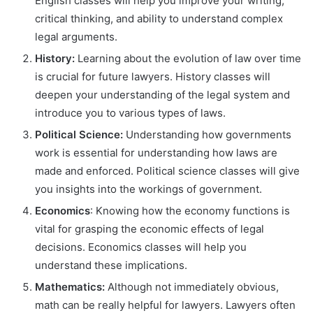
English classes will help you improve your writing,
critical thinking, and ability to understand complex
legal arguments.
History:
Learning about the evolution of law over time
is crucial for future lawyers. History classes will
deepen your understanding of the legal system and
introduce you to various types of laws.
Political Science:
Understanding how governments
work is essential for understanding how laws are
made and enforced. Political science classes will give
you insights into the workings of government.
Economics
: Knowing how the economy functions is
vital for grasping the economic effects of legal
decisions. Economics classes will help you
understand these implications.
Mathematics:
Although not immediately obvious,
math can be really helpful for lawyers. Lawyers often