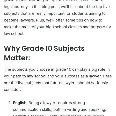
legal journey. In this blog post, we’ll talk about the top five
subjects that are really important for students aiming to
become lawyers. Plus, we’ll offer some tips on how to
make the most of your high school classes and prepare for
law school.
Why Grade 10 Subjects
Matter:
The subjects you choose in grade 10 can play a big role in
your path to law school and your success as a lawyer. Here
are the five subjects that future lawyers should seriously
consider:
English:
Being a lawyer requires strong
communication skills, both in writing and speaking.