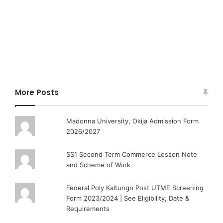
More Posts
Madonna University, Okija Admission Form
2026/2027
SS1 Second Term Commerce Lesson Note
and Scheme of Work
Federal Poly Kaltungo Post UTME Screening
Form 2023/2024 | See Eligibility, Date &
Requirements