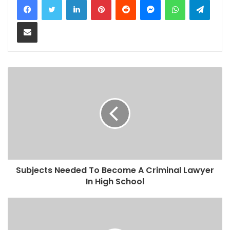
Share via Email
Subjects Needed To Become A Criminal Lawyer
In High School