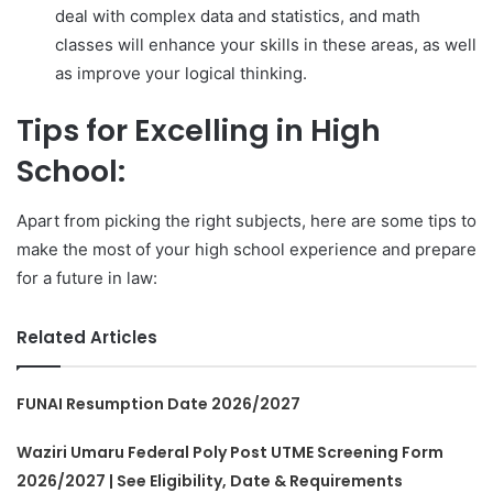
deal with complex data and statistics, and math
classes will enhance your skills in these areas, as well
as improve your logical thinking.
Tips for Excelling in High
School:
Apart from picking the right subjects, here are some tips to
make the most of your high school experience and prepare
for a future in law:
Related Articles
FUNAI Resumption Date 2026/2027
Waziri Umaru Federal Poly Post UTME Screening Form
2026/2027 | See Eligibility, Date & Requirements