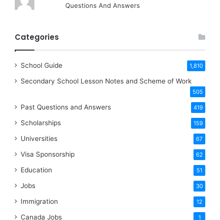
Questions And Answers
Categories
School Guide
1,810
Secondary School Lesson Notes and Scheme of Work
505
Past Questions and Answers
419
Scholarships
159
Universities
67
Visa Sponsorship
62
Education
51
Jobs
30
Immigration
12
Canada Jobs
1