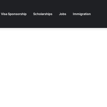
Visa Sponsorship
Scholarships
Jobs
Immigration