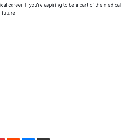
al career. If you’re aspiring to be a part of the medical
 future.
dIn
Pinterest
Reddit
Messenger
Share via Email