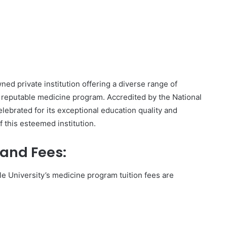
wned private institution offering a diverse range of
 reputable medicine program. Accredited by the National
lebrated for its exceptional education quality and
of this esteemed institution.
 and Fees:
 University’s medicine program tuition fees are