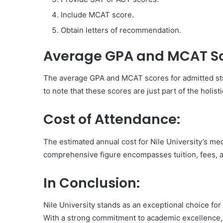
Include MCAT score.
Obtain letters of recommendation.
Average GPA and MCAT Sc
The average GPA and MCAT scores for admitted stud
to note that these scores are just part of the holis
Cost of Attendance:
The estimated annual cost for Nile University’s m
comprehensive figure encompasses tuition, fees, 
In Conclusion:
Nile University stands as an exceptional choice for
With a strong commitment to academic excellence, 