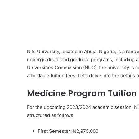
Nile University, located in Abuja, Nigeria, is a reno
undergraduate and graduate programs, including a
Universities Commission (NUC), the university is ce
affordable tuition fees. Let’s delve into the details 
Medicine Program Tuition
For the upcoming 2023/2024 academic session, Nile
structured as follows:
First Semester: N2,975,000