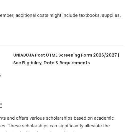
mber, additional costs might include textbooks, supplies,
UNIABUJA Post UTME Screening Form 2026/2027 |
See Eligibility, Date & Requirements
n
:
dents and offers various scholarships based on academic
es. These scholarships can significantly alleviate the