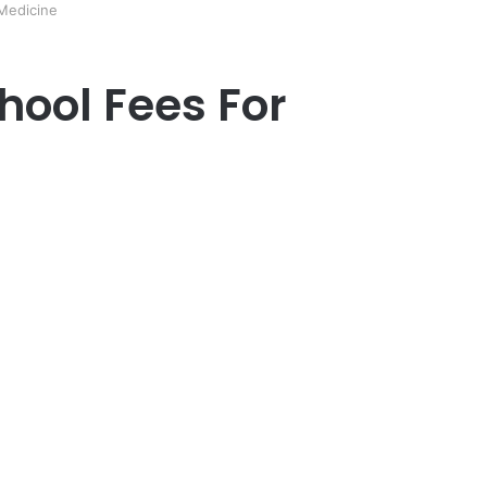
 Medicine
chool Fees For
er