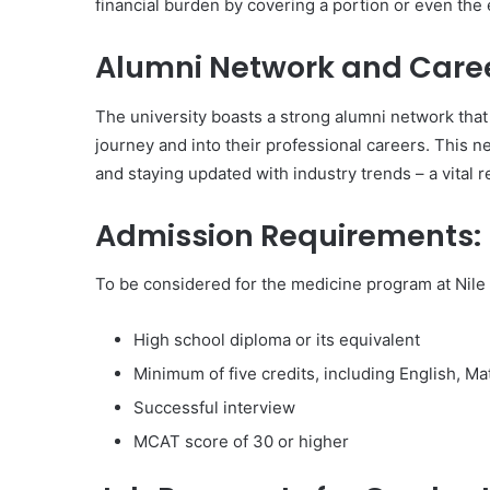
financial burden by covering a portion or even the e
Alumni Network and Caree
The university boasts a strong alumni network that
journey and into their professional careers. This n
and staying updated with industry trends – a vital 
Admission Requirements:
To be considered for the medicine program at Nile U
High school diploma or its equivalent
Minimum of five credits, including English, M
Successful interview
MCAT score of 30 or higher