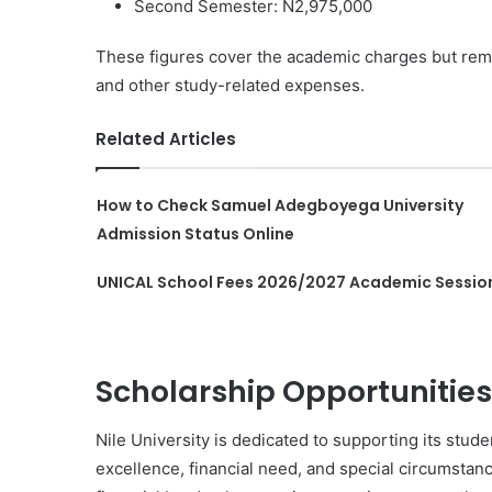
Second Semester: N2,975,000
These figures cover the academic charges but reme
and other study-related expenses.
Related Articles
How to Check Samuel Adegboyega University
Admission Status Online
UNICAL School Fees 2026/2027 Academic Sessio
Scholarship Opportunities
Nile University is dedicated to supporting its stu
excellence, financial need, and special circumstanc