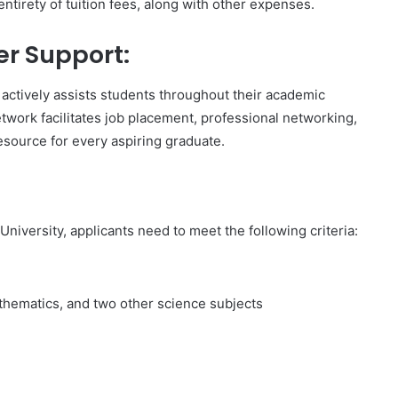
ntirety of tuition fees, along with other expenses.
r Support:
 actively assists students throughout their academic
etwork facilitates job placement, professional networking,
resource for every aspiring graduate.
niversity, applicants need to meet the following criteria:
athematics, and two other science subjects