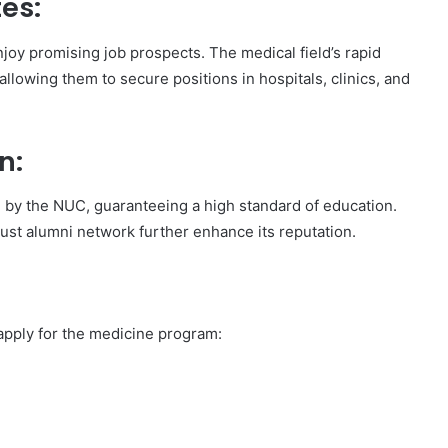
es:
joy promising job prospects. The medical field’s rapid
llowing them to secure positions in hospitals, clinics, and
n:
ted by the NUC, guaranteeing a high standard of education.
bust alumni network further enhance its reputation.
 apply for the medicine program: