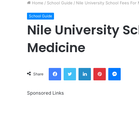
Home
/
School Guide
/
Nile University School Fees For
School Guide
Nile University S
Medicine
Facebook
Twitter
LinkedIn
Pinterest
Messeng
Share
Sponsored Links