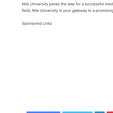
Nile University paves the way for a successful medic
field, Nile University is your gateway to a promising
Sponsored Links
Linke