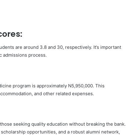
ores:
ents are around 3.8 and 30, respectively. It’s important
tic admissions process.
edicine program is approximately N5,950,000. This
accommodation, and other related expenses.
 those seeking quality education without breaking the bank.
scholarship opportunities, and a robust alumni network,