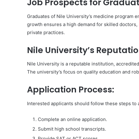
Job Prospects for Graduat
Graduates of Nile University’s medicine program en
growth ensures a high demand for skilled doctors, a
private practices.
Nile University’s Reputatio
Nile University is a reputable institution, accredi
The university’s focus on quality education and ro
Application Process:
Interested applicants should follow these steps to
Complete an online application.
Submit high school transcripts.
Provide SAT or ACT scores.