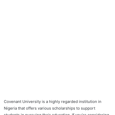
Covenant University is a highly regarded institution in
Nigeria that offers various scholarships to support
students in pursuing their education. If you’re considering