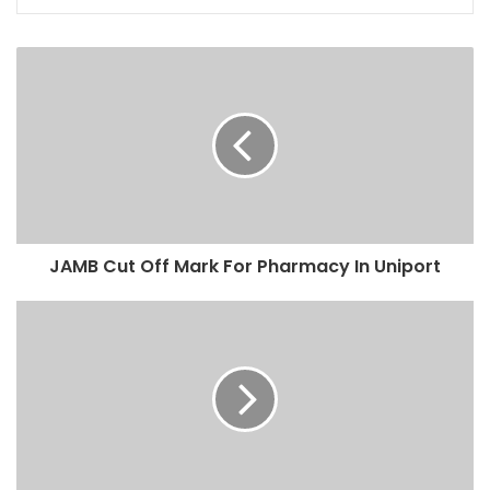
JAMB Cut Off Mark For Pharmacy In Uniport