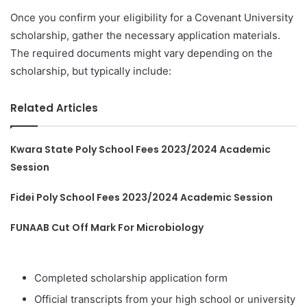
Once you confirm your eligibility for a Covenant University
scholarship, gather the necessary application materials.
The required documents might vary depending on the
scholarship, but typically include:
Related Articles
Kwara State Poly School Fees 2023/2024 Academic
Session
Fidei Poly School Fees 2023/2024 Academic Session
FUNAAB Cut Off Mark For Microbiology
Completed scholarship application form
Official transcripts from your high school or university