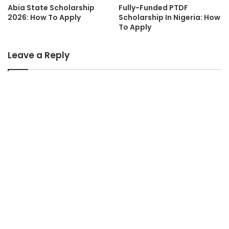
Abia State Scholarship
Fully-Funded PTDF
2026: How To Apply
Scholarship In Nigeria: How
To Apply
Leave a Reply