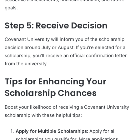
goals.
Step 5: Receive Decision
Covenant University will inform you of the scholarship
decision around July or August. If you’re selected for a
scholarship, you’ll receive an official confirmation letter
from the university.
Tips for Enhancing Your
Scholarship Chances
Boost your likelihood of receiving a Covenant University
scholarship with these helpful tips:
Apply for Multiple Scholarships:
Apply for all
scholarships you qualify for. More applications