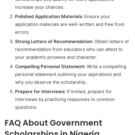
increase your chances.
Polished Application Materials:
Ensure your
application materials are well-written and free from
errors.
Strong Letters of Recommendation:
Obtain letters of
recommendation from educators who can attest to
your academic prowess and character.
Compelling Personal Statement:
Write a compelling
personal statement outlining your aspirations and
why you deserve the scholarship.
Prepare for Interviews:
If invited, prepare for
interviews by practicing responses to common
questions.
FAQ About Government
Scholarships in Nigeria