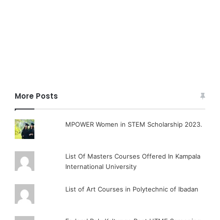
More Posts
MPOWER Women in STEM Scholarship 2023.
List Of Masters Courses Offered In Kampala
International University
List of Art Courses in Polytechnic of Ibadan