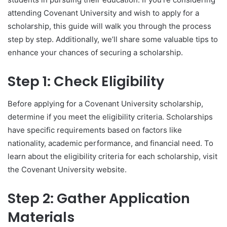
attending Covenant University and wish to apply for a
scholarship, this guide will walk you through the process
step by step. Additionally, we’ll share some valuable tips to
enhance your chances of securing a scholarship.
Step 1: Check Eligibility
Before applying for a Covenant University scholarship,
determine if you meet the eligibility criteria. Scholarships
have specific requirements based on factors like
nationality, academic performance, and financial need. To
learn about the eligibility criteria for each scholarship, visit
the Covenant University website.
Step 2: Gather Application
Materials