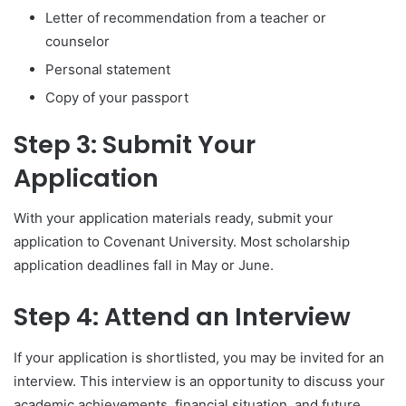
Letter of recommendation from a teacher or
counselor
Personal statement
Copy of your passport
Step 3: Submit Your
Application
With your application materials ready, submit your
application to Covenant University. Most scholarship
application deadlines fall in May or June.
Step 4: Attend an Interview
If your application is shortlisted, you may be invited for an
interview. This interview is an opportunity to discuss your
academic achievements, financial situation, and future