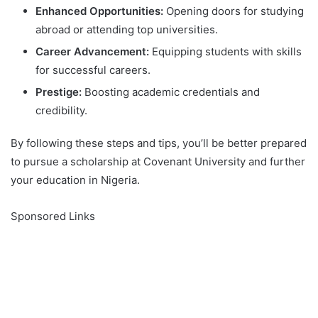
Enhanced Opportunities:
Opening doors for studying
abroad or attending top universities.
Career Advancement:
Equipping students with skills
for successful careers.
Prestige:
Boosting academic credentials and
credibility.
By following these steps and tips, you’ll be better prepared
to pursue a scholarship at Covenant University and further
your education in Nigeria.
Sponsored Links