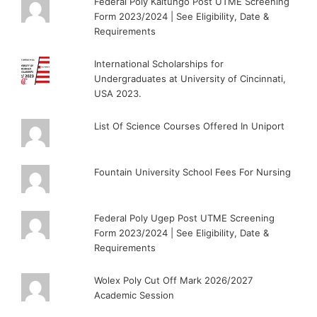
Federal Poly Kaltungo Post UTME Screening
Form 2023/2024 | See Eligibility, Date &
Requirements
International Scholarships for
Undergraduates at University of Cincinnati,
USA 2023.
List Of Science Courses Offered In Uniport
Fountain University School Fees For Nursing
Federal Poly Ugep Post UTME Screening
Form 2023/2024 | See Eligibility, Date &
Requirements
Wolex Poly Cut Off Mark 2026/2027
Academic Session