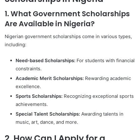
1. What Government Scholarships
Are Available in Nigeria?
Nigerian government scholarships come in various types,
including:
Need-based Scholarships:
For students with financial
constraints.
Academic Merit Scholarships:
Rewarding academic
excellence.
Sports Scholarships:
Recognizing exceptional sports
achievements.
Special Talent Scholarships:
Awarding talents in
music, art, dance, and more.
2. How Can I Apply for a