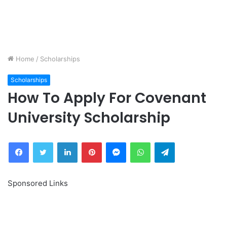
Home
/
Scholarships
Scholarships
How To Apply For Covenant
University Scholarship
Facebook
Twitter
LinkedIn
Pinterest
Messenger
WhatsApp
Telegram
Sponsored Links