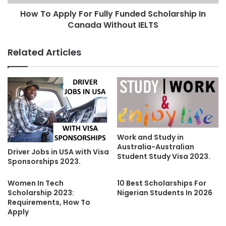
How To Apply For Fully Funded Scholarship In
Canada Without IELTS
Related Articles
Work and Study in
Australia-Australian
Driver Jobs in USA with Visa
Student Study Visa 2023.
Sponsorships 2023.
Women In Tech
10 Best Scholarships For
Scholarship 2023:
Nigerian Students In 2026
Requirements, How To
Apply