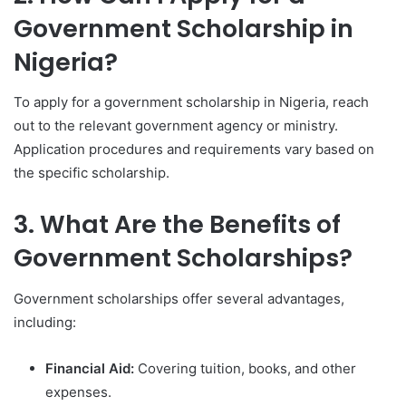
Government Scholarship in
Nigeria?
To apply for a government scholarship in Nigeria, reach
out to the relevant government agency or ministry.
Application procedures and requirements vary based on
the specific scholarship.
3. What Are the Benefits of
Government Scholarships?
Government scholarships offer several advantages,
including:
Financial Aid:
Covering tuition, books, and other
expenses.