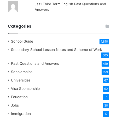
Jss1 Third Term English Past Questions and
Answers
Categories
School Guide
1,810
Secondary School Lesson Notes and Scheme of Work
505
Past Questions and Answers
419
Scholarships
159
Universities
67
Visa Sponsorship
62
Education
51
Jobs
30
Immigration
12